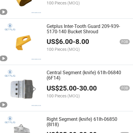
100 Pieces
(MOQ)
Getplus Inter-Tooth Guard 209-939-
5170-140 Bucket Shroud
US$
6.00
-
8.00
FOB
100 Pieces
(MOQ)
Central Segment (knife) 61lh-06840
(6F14)
US$
25.00
-
30.00
FOB
100 Pieces
(MOQ)
Right Segment (knife) 61lh-06850
(8I18)