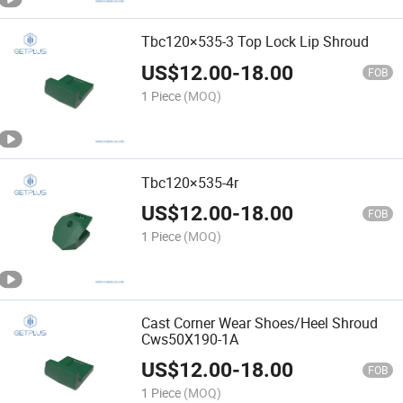
Tbc120×535-3 Top Lock Lip Shroud
US$
12.00
-
18.00
FOB
1 Piece
(MOQ)
Tbc120×535-4r
US$
12.00
-
18.00
FOB
1 Piece
(MOQ)
Cast Corner Wear Shoes/Heel Shroud
Cws50X190-1A
US$
12.00
-
18.00
FOB
1 Piece
(MOQ)