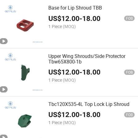
Base for Lip Shroud TBB
US$
12.00
-
18.00
FOB
1 Piece
(MOQ)
Upper Wing Shrouds/Side Protector
Tbw65X800-1b
US$
12.00
-
18.00
FOB
1 Piece
(MOQ)
Tbc120X535-4L Top Lock Lip Shroud
US$
12.00
-
18.00
FOB
1 Piece
(MOQ)