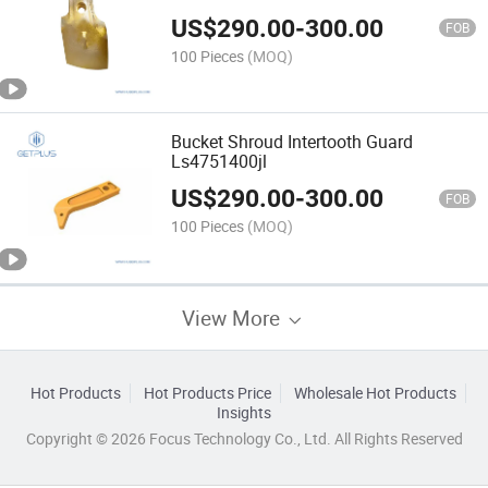
US$
290.00
-
300.00
FOB
100 Pieces
(MOQ)
Bucket Shroud Intertooth Guard
Ls4751400jl
US$
290.00
-
300.00
FOB
100 Pieces
(MOQ)
View More
Hot Products
Hot Products Price
Wholesale Hot Products
Insights
Copyright © 2026 Focus Technology Co., Ltd. All Rights Reserved