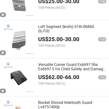
US$
25.00
-
30.00
FOB
100 Pieces
(MOQ)
Left Segment (knife) 61lh-06860
(6J10)
US$
25.00
-
30.00
FOB
100 Pieces
(MOQ)
Versatile Corner Guard Es6697-5hx
Es6697-5 for Child Safety and Damage
Prevention
US$
62.00
-
66.00
FOB
100 Pieces
(MOQ)
Bucket Shroud Intertooth Guard
Ls4751400jr