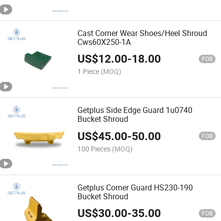
Cast Corner Wear Shoes/Heel Shroud
Cws60X250-1A
US$
12.00
-
18.00
FOB
1 Piece
(MOQ)
Getplus Side Edge Guard 1u0740
Bucket Shroud
US$
45.00
-
50.00
FOB
100 Pieces
(MOQ)
Getplus Corner Guard HS230-190
Bucket Shroud
US$
30.00
-
35.00
FOB