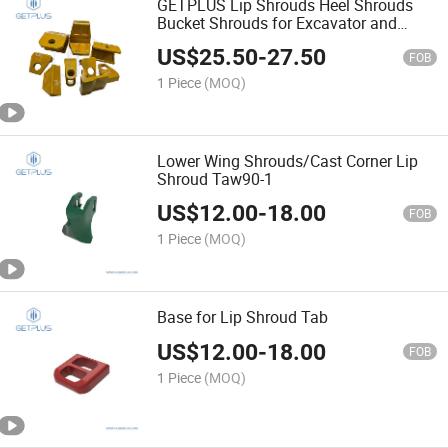
GETPLUS Lip Shrouds Heel Shrouds
Bucket Shrouds for Excavator and
Loader
US$
25.50
-
27.50
FOB
1 Piece
(MOQ)
Lower Wing Shrouds/Cast Corner Lip
Shroud Taw90-1
US$
12.00
-
18.00
FOB
1 Piece
(MOQ)
Base for Lip Shroud Tab
US$
12.00
-
18.00
FOB
1 Piece
(MOQ)