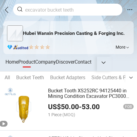
Hubei Wanxin Precision Casting & Forging Inc.
More
Home
Product
Company
Discover
Contact
All
Bucket Teeth
Bucket Adapters
Side Cutters & Protec
Bucket Tooth XS252RC 94125440 in
Mining Condition Excavator PC3000
Heavy Duty
US$
50.00
-
53.00
FOB
1 Piece
(MOQ)