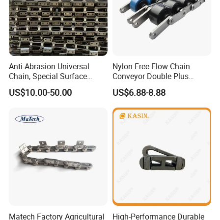
Anti-Abrasion Universal
Nylon Free Flow Chain
Chain, Special Surface
Conveyor Double Plus
Treatment Chain for Severe
Plastic Chain
US$10.00-50.00
US$6.88-8.88
Working Environment
Matech Factory Agricultural
High-Performance Durable