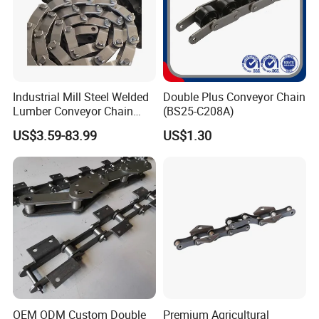
Product Parameters
Industrial Mill Steel Welded
Double Plus Conveyor Chain
Lumber Conveyor Chain
(BS25-C208A)
Attachment Roller Chain
US$3.59-83.99
US$1.30
Drag Chains
OEM ODM Custom Double
Premium Agricultural