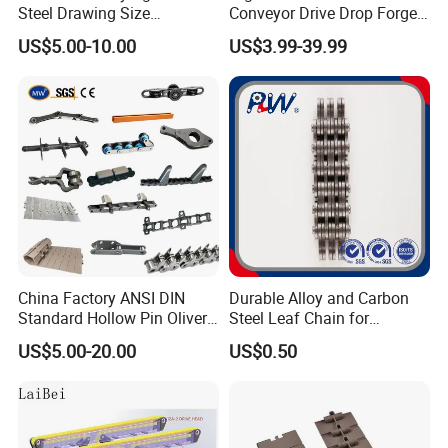
Steel Drawing Size
Conveyor Drive Drop Forged
Industrial Top Plate Chain
Rivetless X348 X458 X678
US$5.00-10.00
US$3.99-39.99
Roller Conveyor
S348 S458 S678 S698 998
Welded Roller Sugar
ISO/ANSI/DIN Double Pitch
Chain
China Factory ANSI DIN
Durable Alloy and Carbon
Standard Hollow Pin Oliver
Steel Leaf Chain for
Combine Sugar Mill Straight
Industrial Use
US$5.00-20.00
US$0.50
Plate Lifting Stainless Steel
Ice Cream Conveyor Roller
Chain for Cold Production