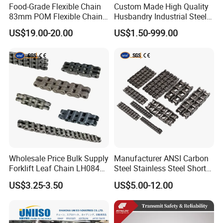
Food-Grade Flexible Chain
Custom Made High Quality
83mm POM Flexible Chain
Husbandry Industrial Steel
Plate with Various Food
Bush Roller Chain
US$19.00-20.00
US$1.50-999.00
Wholesale Price Bulk Supply
Manufacturer ANSI Carbon
Forklift Leaf Chain LH0844
Steel Stainless Steel Short
Industrial Lift Chain for
Pitch B or a Series
US$3.25-3.50
US$5.00-12.00
Warehouse Scissor Lifts
Agricultural Attachment
Aerial Work Platforms
Conveyor Roller Chain for
Transmission