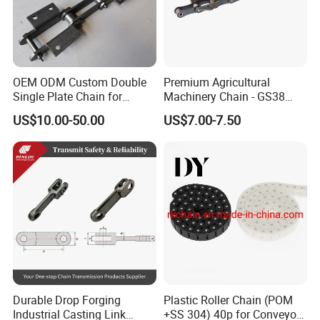
OEM ODM Custom Double
Premium Agricultural
Single Plate Chain for
Machinery Chain - GS38
Scraper Conveyor
Model for Harvesting
US$10.00-50.00
US$7.00-7.50
Durable Drop Forging
Plastic Roller Chain (POM
Industrial Casting Link
+SS 304) 40p for Conveyor