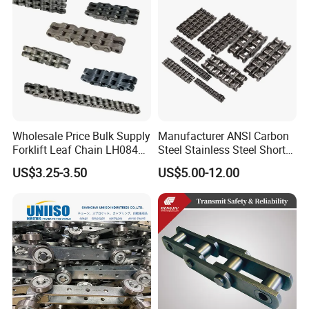
Wholesale Price Bulk Supply
Manufacturer ANSI Carbon
Forklift Leaf Chain LH0844
Steel Stainless Steel Short
Industrial Lift Chain for
Pitch B or a Series
US$3.25-3.50
US$5.00-12.00
Warehouse Scissor Lifts
Agricultural Attachment
Aerial Work Platforms
Conveyor Roller Chain for
Transmission