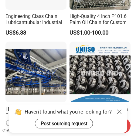
Engineering Class Chain
High-Quality 4 Inch P101.6
Lubricanttubular Industrial
Palm Oil Chain for Custom
Transmission
Use
US$6.88
US$1.00-100.00
Conveyorroller C2082h Drag
Conveyor Engineering Chain
I Beam Power & Free
High Tensile Strength Palm
Haven't found what you're looking for?
Overhead Conveyor System
Oil Chain P101.60mm and
for Powder Coating Line
152.40mm
Post sourcing request
Negotiable
US$10.00-50.00
Send Inquiry
Chat Now