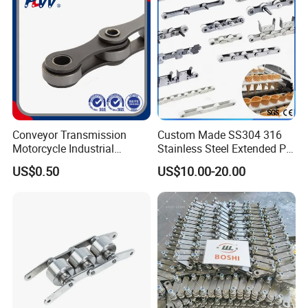
Conveyor Transmission
Custom Made SS304 316
Motorcycle Industrial
Stainless Steel Extended Pin
Carbon Steel Roller Chain
Plastic Roller Conveyor
US$0.50
US$10.00-20.00
Short Pitch Precision Hollow
Dessert Chain for Dairy
Pin Chain (HB50.8, 12BHP,
Machinery Ice Cream Maker
60HP) Industry Chain
Machine