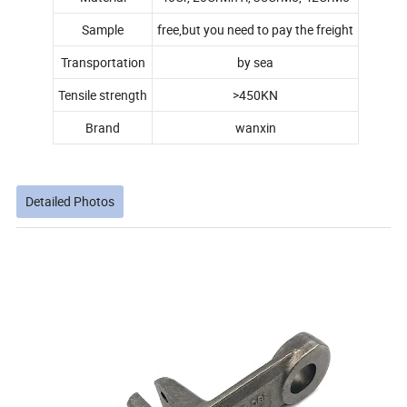
Sample
free,but you need to pay the freight
Transportation
by sea
Tensile strength
>450KN
Brand
wanxin
Detailed Photos