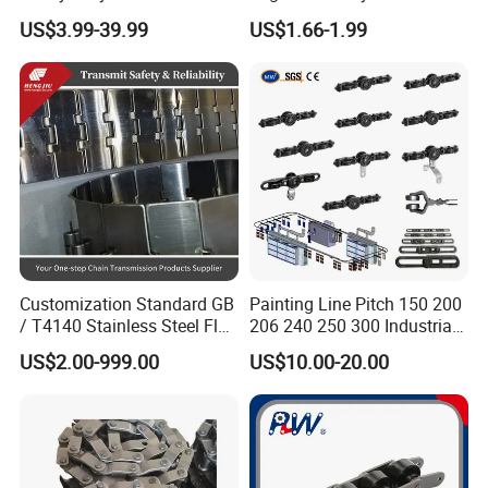
Hardened Transmission
Saw Drive Transmission
US$3.99-39.99
US$1.66-1.99
Forged Scraper Custom
Driving Conveyor Sprocket
OEM Industrial Chain
Link Lifting Roller Chain
Customization Standard GB
Painting Line Pitch 150 200
/ T4140 Stainless Steel Flat
206 240 250 300 Industrial
Top Chain for Beer and
Chain Power and Free
US$2.00-999.00
US$10.00-20.00
Beverage Cans Machine
Conveyor System
Transmission Overhead
Conveyor Chain for Powder
Coating