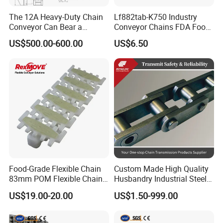
The 12A Heavy-Duty Chain
Lf882tab-K750 Industry
Conveyor Can Bear a
Conveyor Chains FDA Food
Maximum Load of 3 Tons
Grade
US$500.00-600.00
US$6.50
and Is Specially Designed
for Three-Dimensional
Warehouses
Food-Grade Flexible Chain
Custom Made High Quality
83mm POM Flexible Chain
Husbandry Industrial Steel
Plate with Various Food
Bush Roller Chain
US$19.00-20.00
US$1.50-999.00