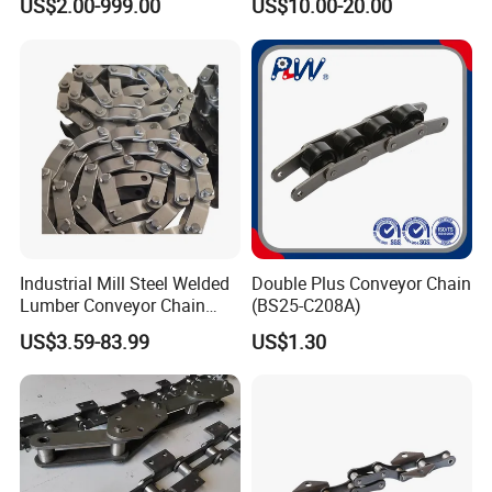
US$2.00-999.00
US$10.00-20.00
Beverage Cans Machine
Conveyor System
Transmission Overhead
Conveyor Chain for Powder
Coating
Industrial Mill Steel Welded
Double Plus Conveyor Chain
Lumber Conveyor Chain
(BS25-C208A)
Attachment Roller Chain
US$3.59-83.99
US$1.30
Drag Chains