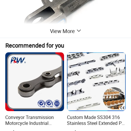
View More
Recommended for you
Conveyor Transmission
Custom Made SS304 316
Motorcycle Industrial
Stainless Steel Extended Pin
Carbon Steel Roller Chain
Plastic Roller Conveyor