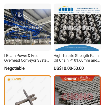
Conveyor Engineering Chain
I Beam Power & Free
High Tensile Strength Palm
Overhead Conveyor System
Oil Chain P101.60mm and
for Powder Coating Line
152.40mm
Negotiable
US$10.00-50.00