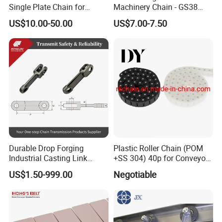
Single Plate Chain for
Machinery Chain - GS38
Scraper Conveyor
Model for Harvesting
US$10.00-50.00
US$7.00-7.50
The parameter list for the link used in the scraper conveyor
Serial number
type
P
T
t
b
H
h
1
S16
100
30
15
16
27
8
2
Z16
100
40
18
20
35
12
Durable Drop Forging
Plastic Roller Chain (POM
3
S20
125
34
17
18
35
8
Industrial Casting Link
+SS 304) 40p for Conveyor
Chain for Mining Conveyor
Machine
4
YD250
125
38
18
20
38
10
US$1.50-999.00
Negotiable
Chain
5
Z20
125
50
24
26
46
15
6
Z20D
125
52
24
26
60
16