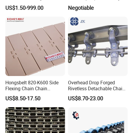
Chain for Mining Conveyor
Machine
US$1.50-999.00
Negotiable
Chain
Hongsbelt 820-K600 Side
Overhead Drop Forged
Flexing Chain Chain
Rivetless Detachable Chains
Conveyor Plastic Table Top
(X348 X458 X678)
US$8.50-17.50
US$8.70-23.00
Chain