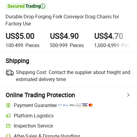

Durable Drop Forging Fork Conveyor Drag Chains for
Factory Use
US$5.00
US$4.90
US$4.70
100-499
Pieces
500-999
Pieces
1,000-4,999
Pieces
Shipping
Shipping Cost:
Contact the supplier about freight and
estimated delivery time.
Online Trading Protection
Payment Guarantee
Platform Logistics
Inspection Service
After-Sales & Dispute Handling