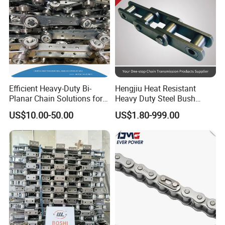
Efficient Heavy-Duty Bi-
Hengjiu Heat Resistant
Planar Chain Solutions for
Heavy Duty Steel Bush
Automated Systems
Roller Chain for Engineering
US$10.00-50.00
US$1.80-999.00