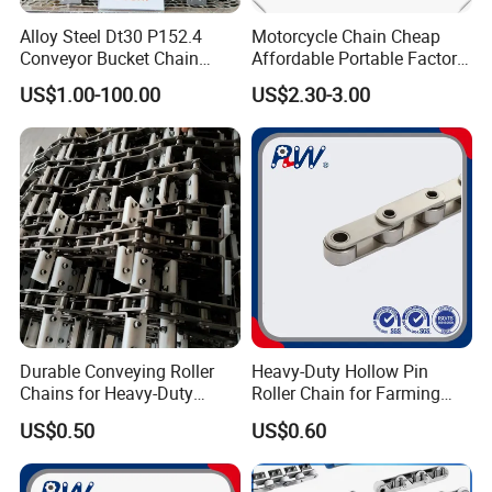
Alloy Steel Dt30 P152.4
Motorcycle Chain Cheap
Conveyor Bucket Chain
Affordable Portable Factory
Customized
Price Wholesale Roller
US$1.00-100.00
US$2.30-3.00
Chain 428 Factory Direct
Sales Roller Chain
Durable Conveying Roller
Heavy-Duty Hollow Pin
Chains for Heavy-Duty
Roller Chain for Farming
Industrial Applications
Equipment
US$0.50
US$0.60