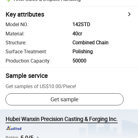
Key attributes
Model NO.
:
142STD
Material
:
40cr
Structure
:
Combined Chain
Surface Treatment
:
Polishing
Production Capacity
:
50000
Sample service
Get samples of
US$10.00
/
Piece
!
Get sample
Hubei Wanxin Precision Casting & Forging Inc.
5.0/5
Rating