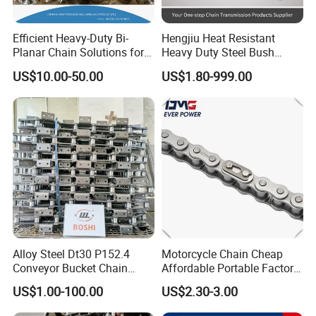
Efficient Heavy-Duty Bi-
Hengjiu Heat Resistant
Company Profile
Planar Chain Solutions for
Heavy Duty Steel Bush
Automated Systems
Roller Chain for Engineering
US$10.00-50.00
US$1.80-999.00
Hubei Wanxin Precision Casting&Forging Inc is located in the
exit of Three Gorges of Yangtze River,south bank of Yichang
Alloy Steel Dt30 P152.4
Motorcycle Chain Cheap
city,coveringarea of 40000 square meters,possessing precision
Conveyor Bucket Chain
Affordable Portable Factory
foundry factory,precision forging factory,mold and CNC machining
Customized
Price Wholesale Roller
US$1.00-100.00
US$2.30-3.00
Chain 428 Factory Direct
center.It's listed on the Wuhan Stock Exchange in Oct,2013(Stock
Sales Roller Chain
No:10079).