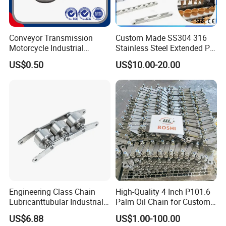
Exhibition
Conveyor Transmission
Custom Made SS304 316
Motorcycle Industrial
Stainless Steel Extended Pin
Carbon Steel Roller Chain
Plastic Roller Conveyor
US$0.50
US$10.00-20.00
Short Pitch Precision Hollow
Dessert Chain for Dairy
Pin Chain (HB50.8, 12BHP,
Machinery Ice Cream Maker
60HP) Industry Chain
Machine
Engineering Class Chain
High-Quality 4 Inch P101.6
Lubricanttubular Industrial
Palm Oil Chain for Custom
Transmission
Use
US$6.88
US$1.00-100.00
Conveyorroller C2082h Drag