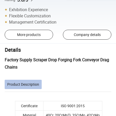
Exhibition Experience
Flexible Customization
Management Certification
More products
Company details
Details
Factory Supply Scraper Drop Forging Fork Conveyor Drag
Chains
Product Description
Certificate
ISO 9001:2015
Material
40Cr, 20CrMnTi, 35CrMo, 42CrMo