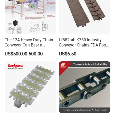
The 12A Heavy-Duty Chain
Lf882tab-K750 Industry
Conveyor Can Bear a
Conveyor Chains FDA Food
Maximum Load of 3 Tons
Grade
US$500.00-600.00
US$6.50
and Is Specially Designed
for Three-Dimensional
Warehouses