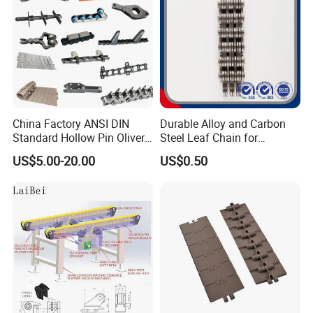
Note:1,The above types can use different material,like
40Cr,20CrMnTi and etc.
2,Besides these types,we can also make some nonstandard
products as per your drawings.
Certifications
China Factory ANSI DIN
Durable Alloy and Carbon
Standard Hollow Pin Oliver
Steel Leaf Chain for
Combine Sugar Mill Straight
Industrial Use
US$5.00-20.00
US$0.50
Plate Lifting Stainless Steel
Ice Cream Conveyor Roller
Chain for Cold Production