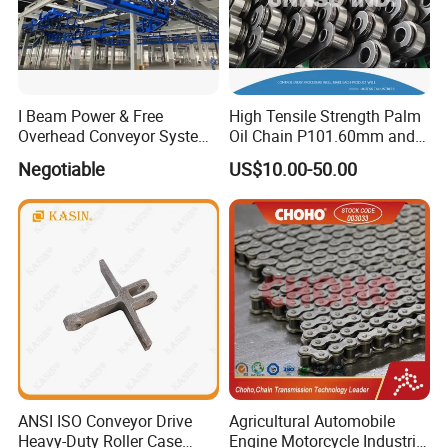
I Beam Power & Free
High Tensile Strength Palm
Overhead Conveyor System
Oil Chain P101.60mm and
for Powder Coating Line
152.40mm
Negotiable
US$10.00-50.00
ANSI ISO Conveyor Drive
Agricultural Automobile
Heavy-Duty Roller Case
Engine Motorcycle Industrial