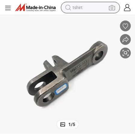
tshirt
human hair wig
electric motorcycle
earbud
perfume
tote bag
motorcycle
electric car
1
/
5