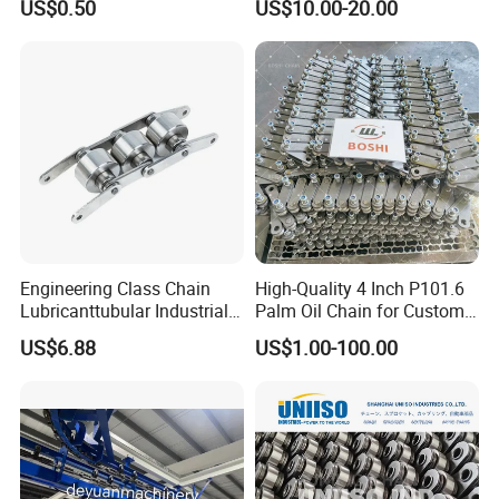
US$0.50
US$10.00-20.00
Short Pitch Precision Hollow
Dessert Chain for Dairy
Pin Chain (HB50.8, 12BHP,
Machinery Ice Cream Maker
60HP) Industry Chain
Machine
Engineering Class Chain
High-Quality 4 Inch P101.6
Lubricanttubular Industrial
Palm Oil Chain for Custom
Transmission
Use
US$6.88
US$1.00-100.00
Conveyorroller C2082h Drag
Conveyor Engineering Chain